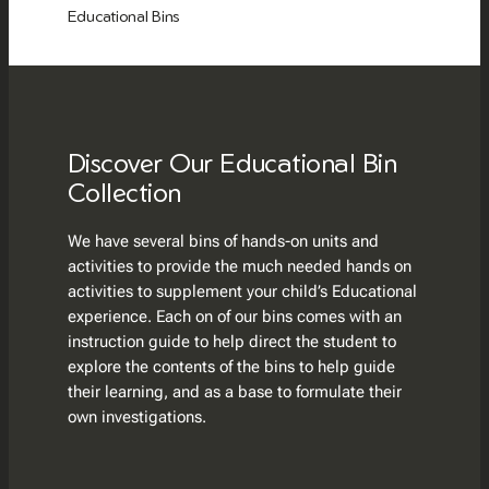
Educational Bins
Discover Our Educational Bin
Collection
We have several bins of hands-on units and
activities to provide the much needed hands on
activities to supplement your child’s Educational
experience. Each on of our bins comes with an
instruction guide to help direct the student to
explore the contents of the bins to help guide
their learning, and as a base to formulate their
own investigations.