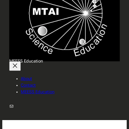
MEESS Education
About
Contact
MEESS Education
Mail