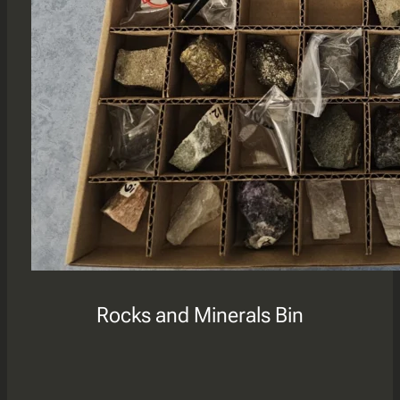
Rocks and Minerals Bin