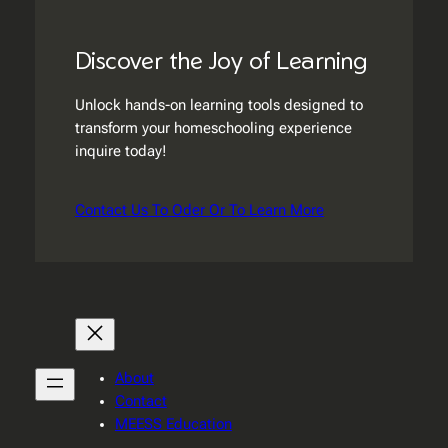
Discover the Joy of Learning
Unlock hands-on learning tools designed to
transform your homeschooling experience
inquire today!
Contact Us To Oder Or To Learn More
About
Contact
MEESS Education