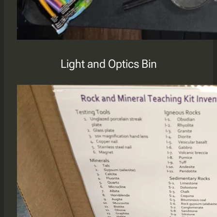
Light and Optics Bin