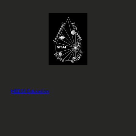
MEESS Education